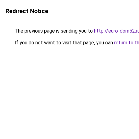
Redirect Notice
The previous page is sending you to
http://euro-dom52.
If you do not want to visit that page, you can
return to t