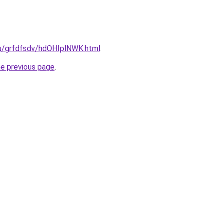
ru/grfdfsdv/hdOHIplNWK.html
.
he previous page
.