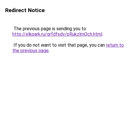
Redirect Notice
The previous page is sending you to
http://elkpark.ru/grfdfsdv/pRukzlmQch.html
.
If you do not want to visit that page, you can
return to
the previous page
.