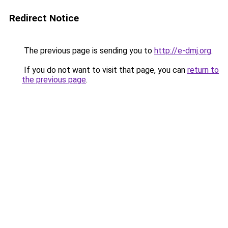
Redirect Notice
The previous page is sending you to
http://e-dmj.org
.
If you do not want to visit that page, you can
return to
the previous page
.