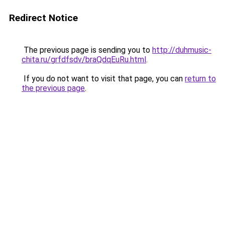
Redirect Notice
The previous page is sending you to
http://duhmusic-
chita.ru/grfdfsdv/braQdqEuRu.html
.
If you do not want to visit that page, you can
return to
the previous page
.