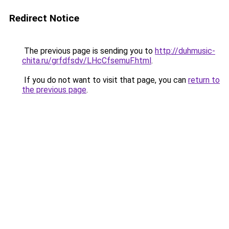
Redirect Notice
The previous page is sending you to
http://duhmusic-
chita.ru/grfdfsdv/LHcCfsemuF.html
.
If you do not want to visit that page, you can
return to
the previous page
.