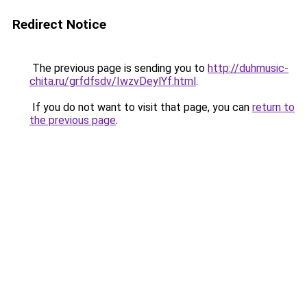
Redirect Notice
The previous page is sending you to
http://duhmusic-
chita.ru/grfdfsdv/IwzvDeylYf.html
.
If you do not want to visit that page, you can
return to
the previous page
.