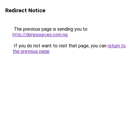
Redirect Notice
The previous page is sending you to
http://dpresources.com.ng
.
If you do not want to visit that page, you can
return to
the previous page
.