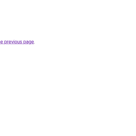
he previous page
.