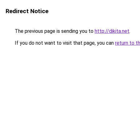
Redirect Notice
The previous page is sending you to
http://dikita.net
.
If you do not want to visit that page, you can
return to t