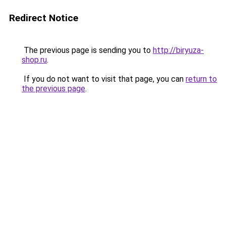
Redirect Notice
The previous page is sending you to
http://biryuza-
shop.ru
.
If you do not want to visit that page, you can
return to
the previous page
.