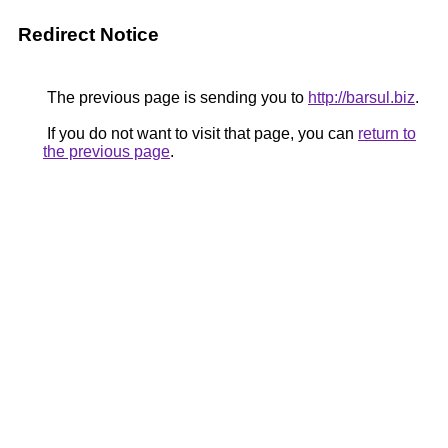
Redirect Notice
The previous page is sending you to
http://barsul.biz
.
If you do not want to visit that page, you can
return to
the previous page
.