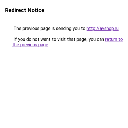
Redirect Notice
The previous page is sending you to
http://avshop.ru
.
If you do not want to visit that page, you can
return to
the previous page
.