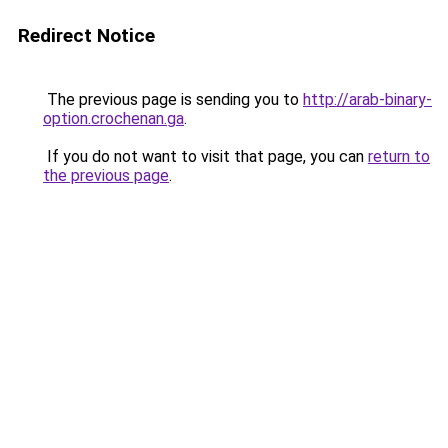
Redirect Notice
The previous page is sending you to
http://arab-binary-
option.crochenan.ga
.
If you do not want to visit that page, you can
return to
the previous page
.