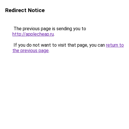
Redirect Notice
The previous page is sending you to
http://applecheap.ru
.
If you do not want to visit that page, you can
return to
the previous page
.