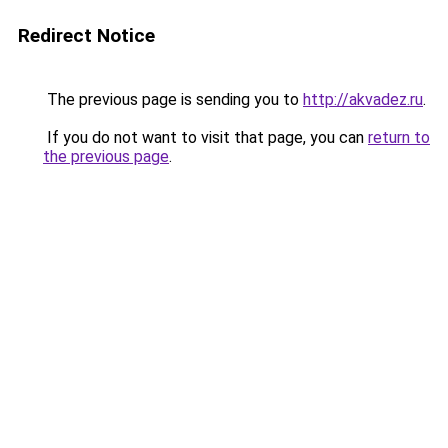
Redirect Notice
The previous page is sending you to
http://akvadez.ru
.
If you do not want to visit that page, you can
return to
the previous page
.