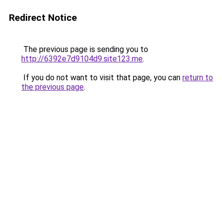
Redirect Notice
The previous page is sending you to
http://6392e7d9104d9.site123.me
.
If you do not want to visit that page, you can
return to
the previous page
.