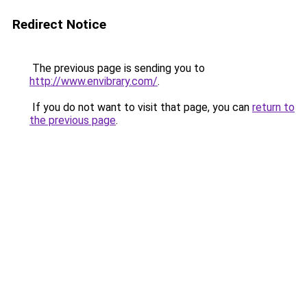
Redirect Notice
The previous page is sending you to
http://www.envibrary.com/
.
If you do not want to visit that page, you can
return to
the previous page
.