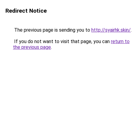
Redirect Notice
The previous page is sending you to
http://syairhk.skin/
.
If you do not want to visit that page, you can
return to
the previous page
.