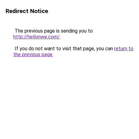
Redirect Notice
The previous page is sending you to
http://hellonwe.com/
.
If you do not want to visit that page, you can
return to
the previous page
.