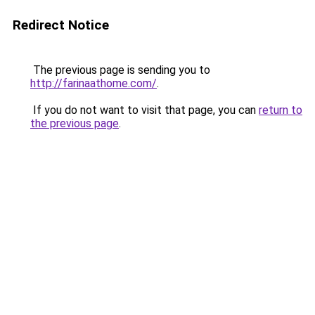
Redirect Notice
The previous page is sending you to
http://farinaathome.com/
.
If you do not want to visit that page, you can
return to
the previous page
.