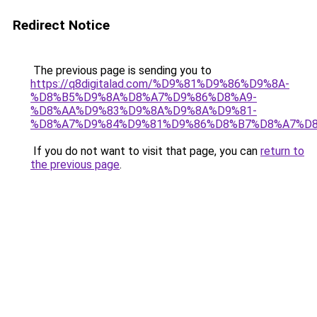
Redirect Notice
The previous page is sending you to
https://q8digitalad.com/%D9%81%D9%86%D9%8A-
%D8%B5%D9%8A%D8%A7%D9%86%D8%A9-
%D8%AA%D9%83%D9%8A%D9%8A%D9%81-
%D8%A7%D9%84%D9%81%D9%86%D8%B7%D8%A7%D8
If you do not want to visit that page, you can
return to
the previous page
.