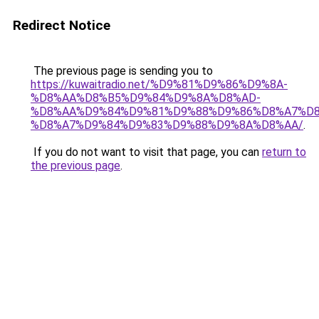
Redirect Notice
The previous page is sending you to
https://kuwaitradio.net/%D9%81%D9%86%D9%8A-
%D8%AA%D8%B5%D9%84%D9%8A%D8%AD-
%D8%AA%D9%84%D9%81%D9%88%D9%86%D8%A7%D8
%D8%A7%D9%84%D9%83%D9%88%D9%8A%D8%AA/
.
If you do not want to visit that page, you can
return to
the previous page
.