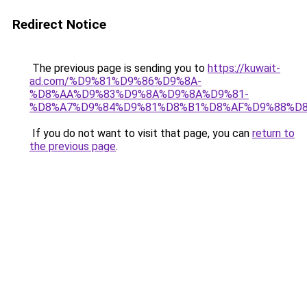
Redirect Notice
The previous page is sending you to
https://kuwait-
ad.com/%D9%81%D9%86%D9%8A-
%D8%AA%D9%83%D9%8A%D9%8A%D9%81-
%D8%A7%D9%84%D9%81%D8%B1%D8%AF%D9%88%D8
If you do not want to visit that page, you can
return to
the previous page
.