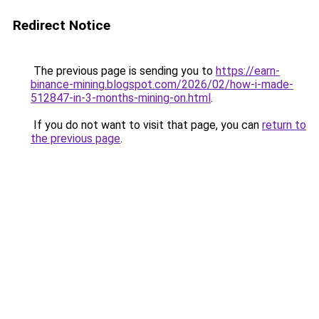
Redirect Notice
The previous page is sending you to
https://earn-
binance-mining.blogspot.com/2026/02/how-i-made-
512847-in-3-months-mining-on.html
.
If you do not want to visit that page, you can
return to
the previous page
.