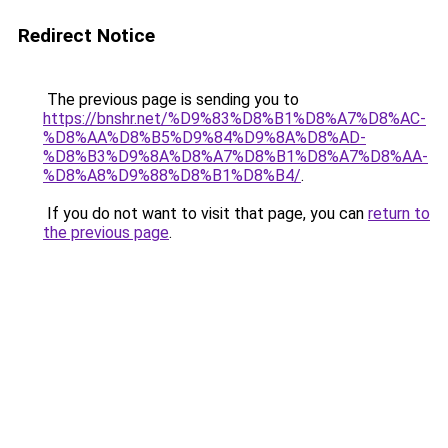
Redirect Notice
The previous page is sending you to
https://bnshr.net/%D9%83%D8%B1%D8%A7%D8%AC-
%D8%AA%D8%B5%D9%84%D9%8A%D8%AD-
%D8%B3%D9%8A%D8%A7%D8%B1%D8%A7%D8%AA-
%D8%A8%D9%88%D8%B1%D8%B4/
.
If you do not want to visit that page, you can
return to
the previous page
.