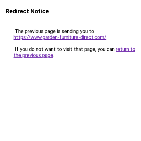
Redirect Notice
The previous page is sending you to
https://www.garden-furniture-direct.com/
.
If you do not want to visit that page, you can
return to
the previous page
.