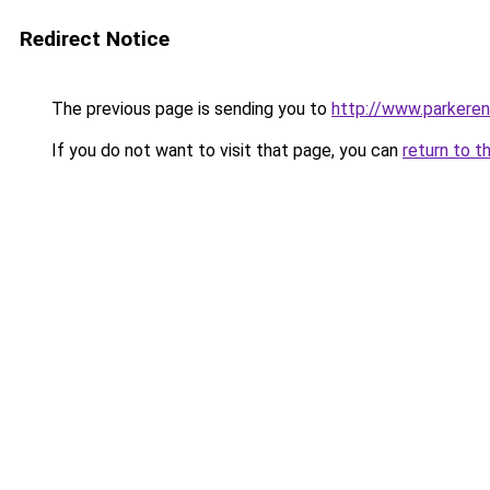
Redirect Notice
The previous page is sending you to
http://www.parkeren
If you do not want to visit that page, you can
return to t