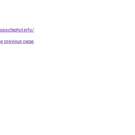
opschiphol.info/
.
he previous page
.