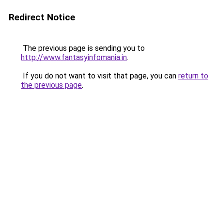
Redirect Notice
The previous page is sending you to
http://www.fantasyinfomania.in
.
If you do not want to visit that page, you can
return to
the previous page
.