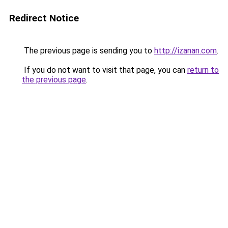
Redirect Notice
The previous page is sending you to
http://izanan.com
.
If you do not want to visit that page, you can
return to
the previous page
.