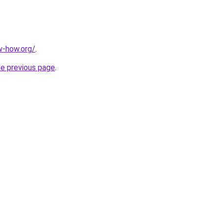
w-how.org/
.
he previous page
.