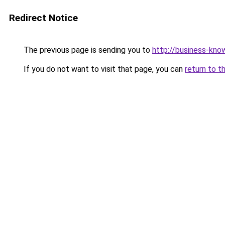
Redirect Notice
The previous page is sending you to
http://business-kno
If you do not want to visit that page, you can
return to t