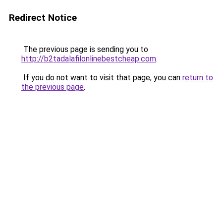
Redirect Notice
The previous page is sending you to
http://b2tadalafilonlinebestcheap.com
.
If you do not want to visit that page, you can
return to
the previous page
.