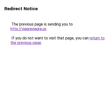
Redirect Notice
The previous page is sending you to
http://viagraviagra.us
.
If you do not want to visit that page, you can
return to
the previous page
.