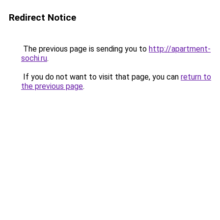
Redirect Notice
The previous page is sending you to
http://apartment-
sochi.ru
.
If you do not want to visit that page, you can
return to
the previous page
.