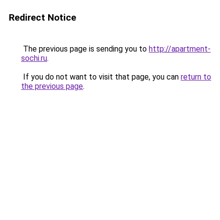
Redirect Notice
The previous page is sending you to
http://apartment-
sochi.ru
.
If you do not want to visit that page, you can
return to
the previous page
.