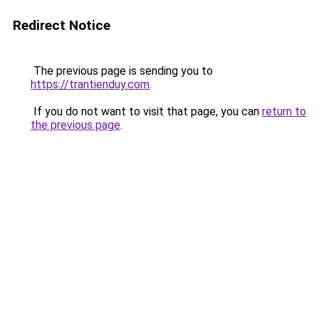
Redirect Notice
The previous page is sending you to
https://trantienduy.com
.
If you do not want to visit that page, you can
return to
the previous page
.