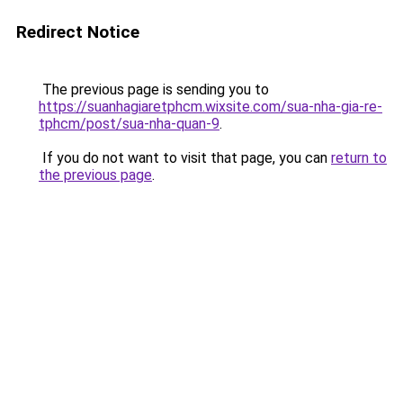
Redirect Notice
The previous page is sending you to
https://suanhagiaretphcm.wixsite.com/sua-nha-gia-re-
tphcm/post/sua-nha-quan-9
.
If you do not want to visit that page, you can
return to
the previous page
.