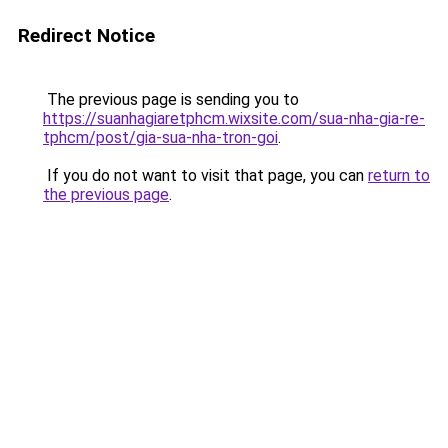
Redirect Notice
The previous page is sending you to
https://suanhagiaretphcm.wixsite.com/sua-nha-gia-re-
tphcm/post/gia-sua-nha-tron-goi
.
If you do not want to visit that page, you can
return to
the previous page
.