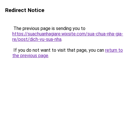
Redirect Notice
The previous page is sending you to
https://suachuanhagiare.wixsite.com/sua-chua-nha-gia-
re/post/dich-vu-sua-nha
.
If you do not want to visit that page, you can
return to
the previous page
.