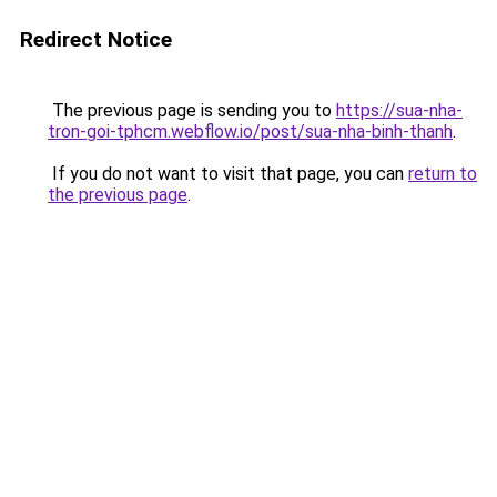
Redirect Notice
The previous page is sending you to
https://sua-nha-
tron-goi-tphcm.webflow.io/post/sua-nha-binh-thanh
.
If you do not want to visit that page, you can
return to
the previous page
.