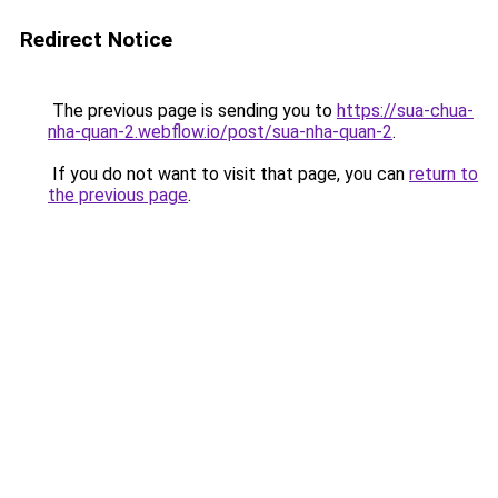
Redirect Notice
The previous page is sending you to
https://sua-chua-
nha-quan-2.webflow.io/post/sua-nha-quan-2
.
If you do not want to visit that page, you can
return to
the previous page
.