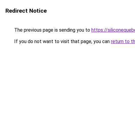
Redirect Notice
The previous page is sending you to
https://siliconeque
If you do not want to visit that page, you can
return to t