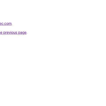
bec.com
.
he previous page
.