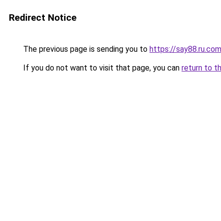
Redirect Notice
The previous page is sending you to
https://say88.ru.co
If you do not want to visit that page, you can
return to t