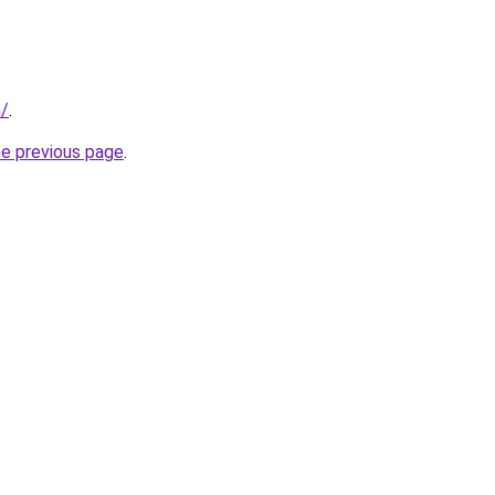
m/
.
he previous page
.