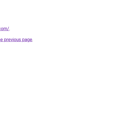
.com/
.
he previous page
.