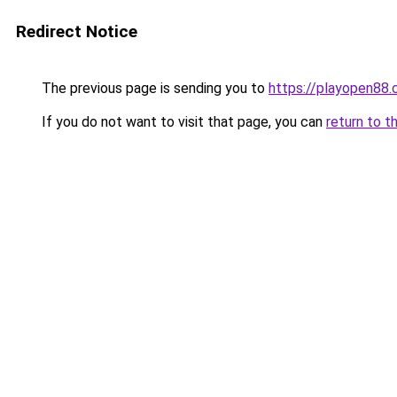
Redirect Notice
The previous page is sending you to
https://playopen88
If you do not want to visit that page, you can
return to t