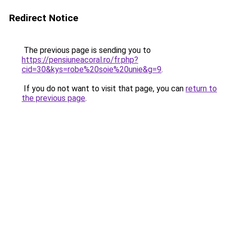
Redirect Notice
The previous page is sending you to
https://pensiuneacoral.ro/fr.php?
cid=30&kys=robe%20soie%20unie&g=9
.
If you do not want to visit that page, you can
return to
the previous page
.