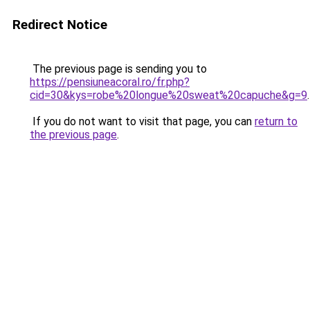
Redirect Notice
The previous page is sending you to
https://pensiuneacoral.ro/fr.php?
cid=30&kys=robe%20longue%20sweat%20capuche&g=9
.
If you do not want to visit that page, you can
return to
the previous page
.