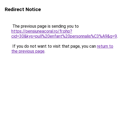
Redirect Notice
The previous page is sending you to
https://pensiuneacoral.ro/fr.php?
cid=30&kys=pull%20enfant%20personnalis%C3%A9&g=9
.
If you do not want to visit that page, you can
return to
the previous page
.