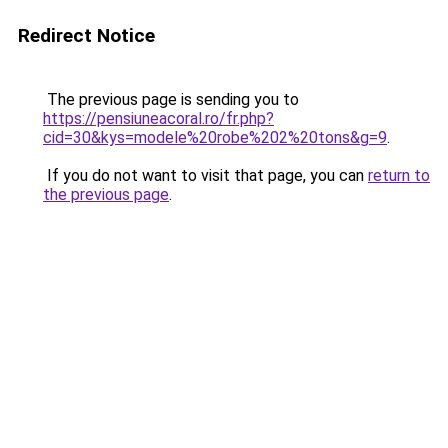
Redirect Notice
The previous page is sending you to
https://pensiuneacoral.ro/fr.php?
cid=30&kys=modele%20robe%202%20tons&g=9
.
If you do not want to visit that page, you can
return to
the previous page
.