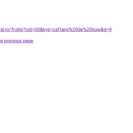
oral.ro/fr.php?cid=30&kys=caftans%20de%20luxe&g=9
.
he previous page
.