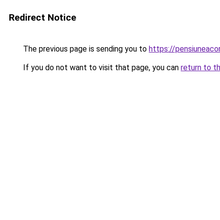
Redirect Notice
The previous page is sending you to
https://pensiuneac
If you do not want to visit that page, you can
return to t