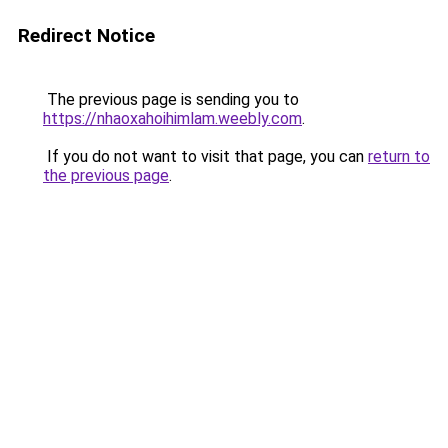
Redirect Notice
The previous page is sending you to
https://nhaoxahoihimlam.weebly.com
.
If you do not want to visit that page, you can
return to
the previous page
.