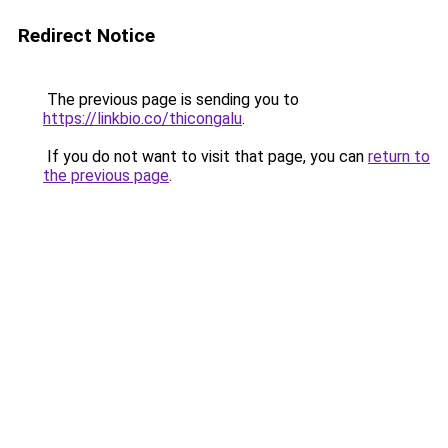
Redirect Notice
The previous page is sending you to
https://linkbio.co/thicongalu
.
If you do not want to visit that page, you can
return to
the previous page
.