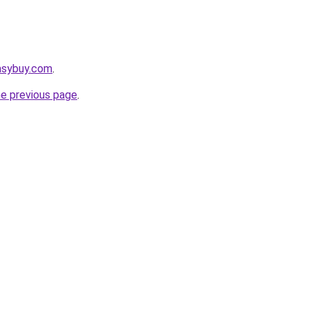
asybuy.com
.
he previous page
.